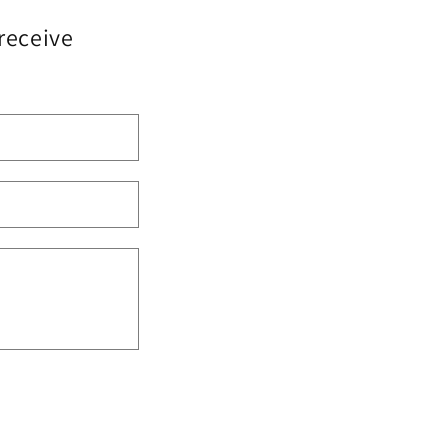
 receive