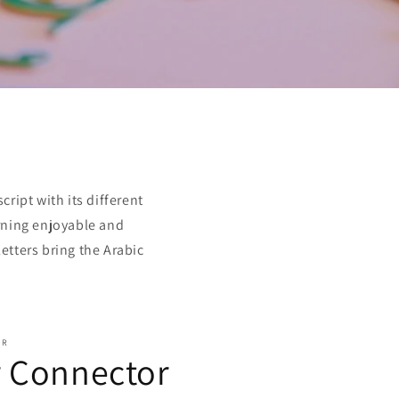
o
n
ript with its different
arning enjoyable and
etters bring the Arabic
OR
r Connector