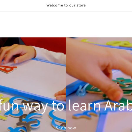
Welcome to our store
fun way to learn Ara
Shop now