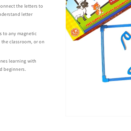
onnect the letters to
nderstand letter
ers to any magnetic
 the classroom, or on
nes learning with
nd beginners.