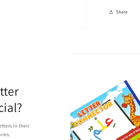
Share
tter
ial?
etters in their
forms.