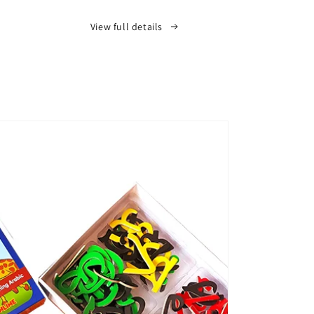
View full details