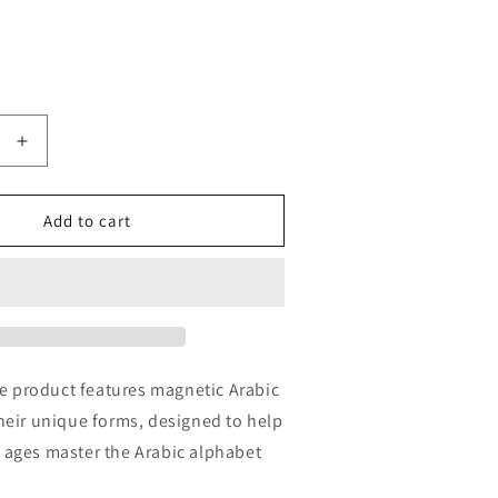
Increase
quantity
for
Letter
Add to cart
r
Connector
e product features magnetic Arabic
 their unique forms, designed to help
ll ages master the Arabic alphabet