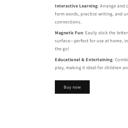
Interactive Learning
: Arrange and c
form words, practice writing, and u
connections.
Magnetic Fun
: Easily stick the lett
surface—perfect for use at home, in
the go!
Educational & Entertaining
: Combi
play, making it ideal for children a
Buy now