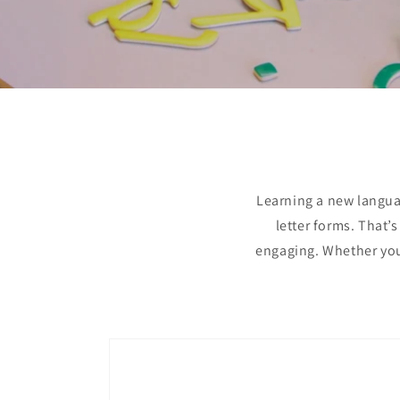
Learning a new languag
letter forms. That’
engaging. Whether you’
Skip to
product
information