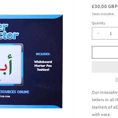
Regular
£30.00 GBP
price
Taxes included.
Quantity
Decrease
quantity
for
Letter
Connecto
Our innovativ
letters in all
learners of a
with ease.