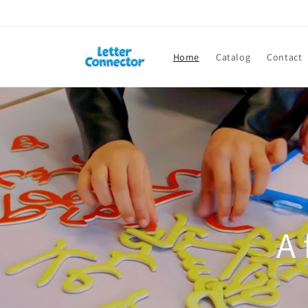
Skip to
content
Home
Catalog
Contact
A 