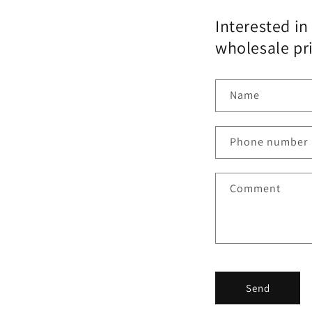
Interested in
wholesale pr
Name
Phone number
Comment
Send