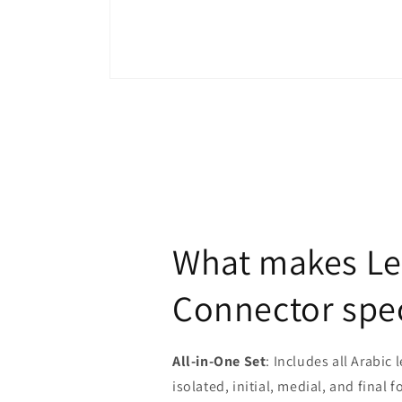
Open
media
1
in
modal
What makes Le
Connector spec
All-in-One Set
: Includes all Arabic l
isolated, initial, medial, and final 