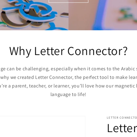
Why Letter Connector?
e can be challenging, especially when it comes to the Arabic sc
s why we created Letter Connector, the perfect tool to make le
re a parent, teacher, or learner, you’ll love how our magnetic l
language to life!
LETTER CONNECT
Lette