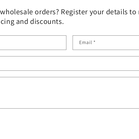
 wholesale orders? Register your details to
icing and discounts.
Email
*